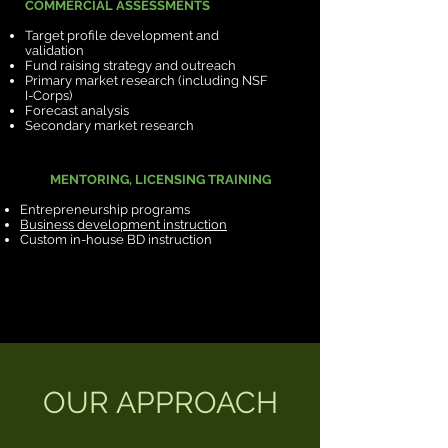
COMMERCIAL ASSESSMENTS
Target profile development and
validation
Fund raising strategy and outreach
Primary market research (including NSF
I-Corps)
Forecast analysis
Secondary market research
MENTORING, LICENSING TRAINING
Entrepreneurship programs
Business development instruction
Custom in-house BD instruction
OUR APPROACH