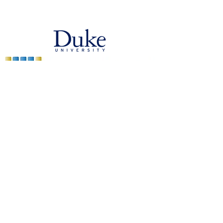
bgenix