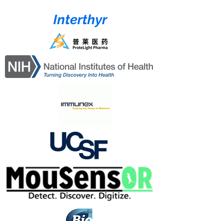
Interthyr