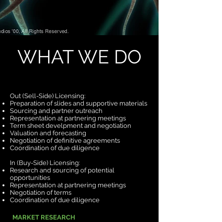
WHAT WE DO
Out (Sell-Side) Licensing:
Preparation of slides and supportive materials
Sourcing and partner outreach
Representation at partnering meetings
Term sheet develpment and negotiation
Valuation and forecasting
Negotiation of definitive agreements
Coordination of due diligence
In (Buy-Side) Licensing:
Research and sourcing of potential
opportunities
Representation at partnering meetings
Negotiation of terms
Coordination of due diligence
MARKET RESEARCH