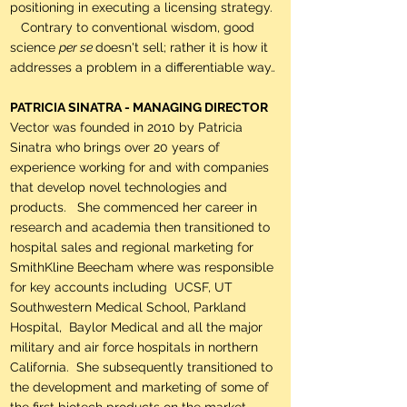
positioning in executing a licensing strategy.
Contrary to conventional wisdom, good
science
per se
doesn't sell; rather it is how it
addresses a problem in a differentiable way.
.
PATRICIA SINATRA - MANAGING DIRECTOR
Vector was founded in 2010 by Patricia
Sinatra who brings over 20 years of
experience working for and with companies
that develop novel technologies and
products. She commenced her career in
research and academia then transitioned to
hospital sales and regional marketing for
SmithKline Beecham where was responsible
for key accounts including UCSF, UT
Southwestern Medical School, Parkland
Hospital, Baylor Medical and all the major
military and air force hospitals in northern
California. She subsequently transitioned to
the development and marketing of some of