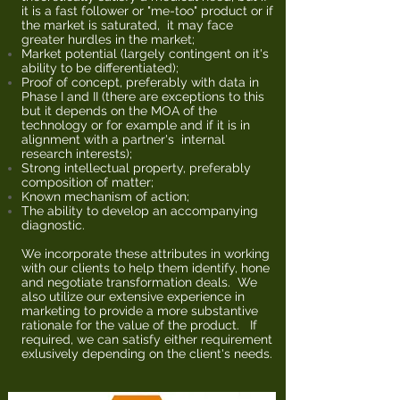
it is a fast follower or "me-too" product or if
the market is saturated, it may face
greater hurdles in the market;
Market potential (largely contingent on it's
ability to be differentiated);
Proof of concept, preferably with data in
Phase I and II (there are exceptions to this
but it depends on the MOA of the
technology or for example and if it is in
alignment with a partner's internal
research interests);
Strong intellectual property, preferably
composition of matter;
Known mechanism of action;
The ability to develop an accompanying
diagnostic.
We incorporate these attributes in working
with our clients to help them identify, hone
and negotiate transformation deals. We
also utilize our extensive experience in
marketing to provide a more substantive
rationale for the value of the product. If
required, we can satisfy either requirement
exlusively depending on the client's needs.