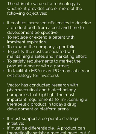
The ultimate value of a technology is
whether it provides one or more of the
following objectives:
It enables increased efficiencies to develop
a product both from a cost and time to
development perspective;
To replace or extend a patent with
imminent expiration;
To expand the company's portfolio;
To justify the costs associated with
maintaining a sales and marketing effort;
To satisfy requirements to market the
product alone or with a partner;
To facilitate M&A or an IPO (may satisfy an
exit strategy for investors).
Vector has conducted research with
pharmaceutical and biotechnology
companies that highlight the most
important requirements for in-licensing a
therapeutic product in today’s drug
development or platform arena:
It must support a corporate strategic
initiative;
If must be differentiable. A product can
theoretically satisfy a medical need, but if