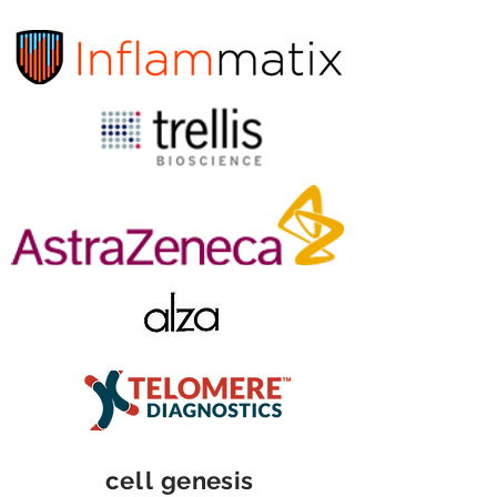
cell
genesis