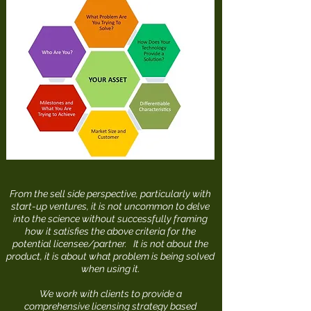
From the sell side perspective, particularly with
start-up ventures, it is not uncommon to delve
into the science without successfully framing
how it satisfies the above criteria for the
potential licensee/partner. It is not about the
product, it is about what problem is being solved
when using it.
We work with clients to provide a
comprehensive licensing strategy based