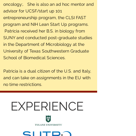
oncology;. She is also an ad hoc mentor and
advisor for UCSF/start up 101
entrepreneurship program, the CLSI FAST
program and NIH Lean Start Up programs.
Patricia received her B.S. in biology from
SUNY and conducted post-graduate studies
in the Department of Microbiology at the
University of Texas Southwestern Graduate
School of Biomedical Sciences.
Patricia is a dual citizen of the U.S. and Italy,
and can take on assignments in the EU with
no time restrictions.
EXPERIENCE