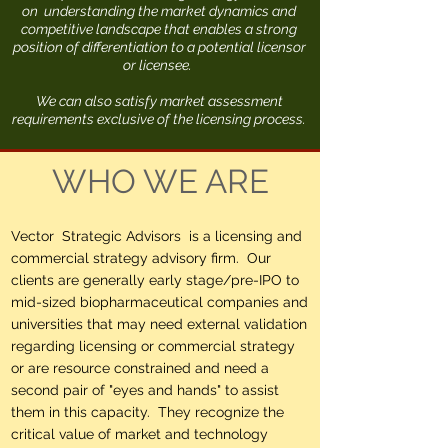
on understanding the market dynamics and
competitive landscape that enables a strong
position of differentiation to a potential licensor
or licensee.
We can also satisfy market assessment
requirements exclusive of the licensing process.
WHO WE ARE
Vector Strategic Advisors is a licensing and
commercial strategy advisory firm. Our
clients are generally early stage/pre-IPO to
mid-sized biopharmaceutical companies and
universities that may need external validation
regarding licensing or commercial strategy
or are resource constrained and need a
second pair of "eyes and hands" to assist
them in this capacity. They recognize the
critical value of market and technology