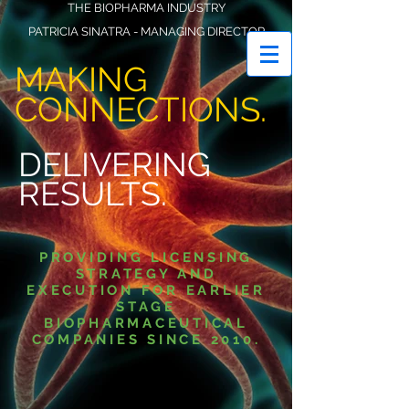
THE BIOPHARMA INDUSTRY
PATRICIA SINATRA - MANAGING DIRECTOR
VECTOR STRATEGIC ADVISORS LLC
MAKING
CONNECTIONS.
DELIVERING
RESULTS.
PROVIDING LICENSING
STRATEGY AND
EXECUTION FOR EARLIER
STAGE
BIOPHARMACEUTICAL
COMPANIES SINCE 2010.