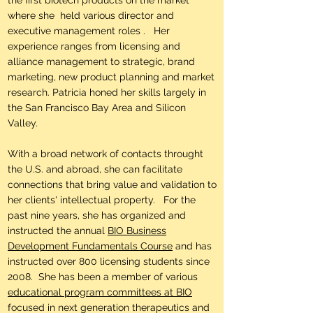
the first biotech products on the market
where she held various director and
executive management roles . Her
experience ranges from licensing and
alliance management to strategic, brand
marketing, new product planning and market
research. Patricia honed her skills largely in
the San Francisco Bay Area and Silicon
Valley.
With a broad network of contacts throught
the U.S. and abroad, she can facilitate
connections that bring value and validation to
her clients' intellectual property. For the
past nine years, she has organized and
instructed the annual
BIO Business
Development Fundamentals Course
and has
instructed over 800 licensing students since
2008. She has been a member of various
educational program committees at BIO
focused in next generation therapeutics and